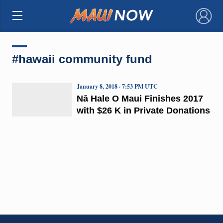
×
#hawaii community fund
January 8, 2018 · 7:53 PM UTC
Nā Hale O Maui Finishes 2017
with $26 K in Private Donations