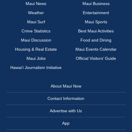
Maui News
Maui Business
Weather
Entertainment
Maui Surf
Maui Sports
Crime Statistics
Best Maui Activities
Maui Discussion
Food and Dining
Housing & Real Estate
Maui Events Calendar
Maui Jobs
Official Visitors’ Guide
Hawai‘i Journalism Initiative
About Maui Now
Contact Information
Advertise with Us
App