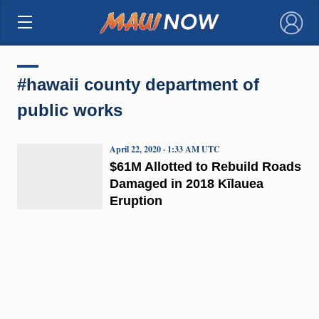
×
#hawaii county department of
public works
April 22, 2020 · 1:33 AM UTC
$61M Allotted to Rebuild Roads
Damaged in 2018 Kīlauea
Eruption