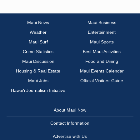
Maui News
Maui Business
Weather
Entertainment
Maui Surf
Maui Sports
Crime Statistics
Best Maui Activities
Maui Discussion
Food and Dining
Housing & Real Estate
Maui Events Calendar
Maui Jobs
Official Visitors’ Guide
Hawai‘i Journalism Initiative
About Maui Now
Contact Information
Advertise with Us