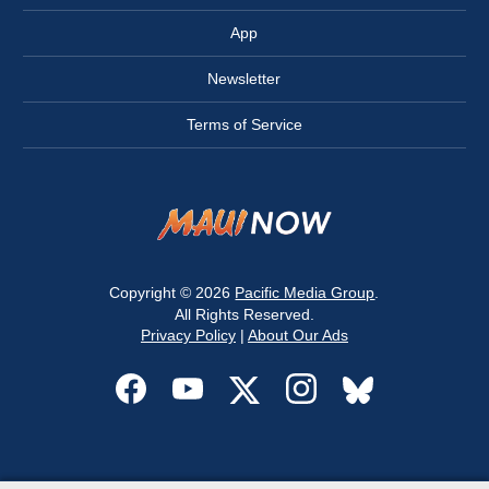
App
Newsletter
Terms of Service
Copyright © 2026
Pacific Media Group
.
All Rights Reserved.
Privacy Policy
|
About Our Ads