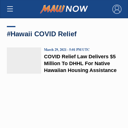
×
#Hawaii COVID Relief
March 29, 2021 · 5:01 PM UTC
COVID Relief Law Delivers $5
Million To DHHL For Native
Hawaiian Housing Assistance