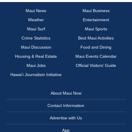
Maui News
Maui Business
Weather
Entertainment
Maui Surf
Maui Sports
Crime Statistics
Best Maui Activities
Maui Discussion
Food and Dining
Housing & Real Estate
Maui Events Calendar
Maui Jobs
Official Visitors’ Guide
Hawai‘i Journalism Initiative
About Maui Now
Contact Information
Advertise with Us
App