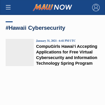
×
#Hawaii Cybersecurity
January 31, 2021 · 6:41 PM UTC
CompuGirls Hawaiʻi Accepting
Applications for Free Virtual
Cybersecurity and Information
Technology Spring Program