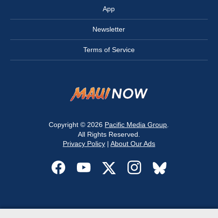
App
Newsletter
Terms of Service
Copyright © 2026
Pacific Media Group
.
All Rights Reserved.
Privacy Policy
|
About Our Ads