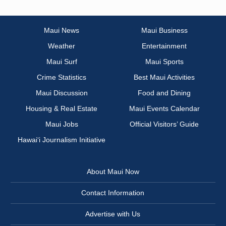
Maui News
Maui Business
Weather
Entertainment
Maui Surf
Maui Sports
Crime Statistics
Best Maui Activities
Maui Discussion
Food and Dining
Housing & Real Estate
Maui Events Calendar
Maui Jobs
Official Visitors’ Guide
Hawai‘i Journalism Initiative
About Maui Now
Contact Information
Advertise with Us