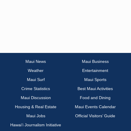
Maui News
Maui Business
Weather
Entertainment
Maui Surf
Maui Sports
Crime Statistics
Best Maui Activities
Maui Discussion
Food and Dining
Housing & Real Estate
Maui Events Calendar
Maui Jobs
Official Visitors’ Guide
Hawai‘i Journalism Initiative