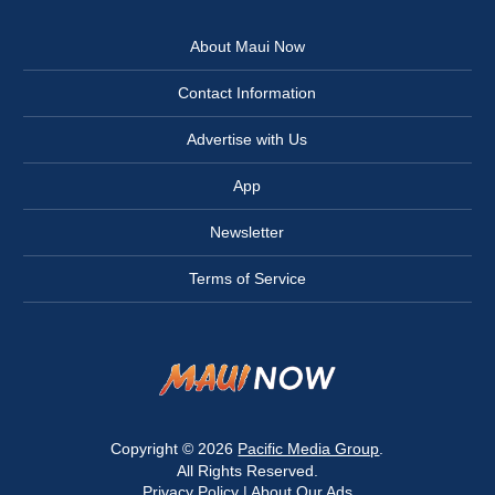
About Maui Now
Contact Information
Advertise with Us
App
Newsletter
Terms of Service
Copyright © 2026
Pacific Media Group
.
All Rights Reserved.
Privacy Policy
|
About Our Ads