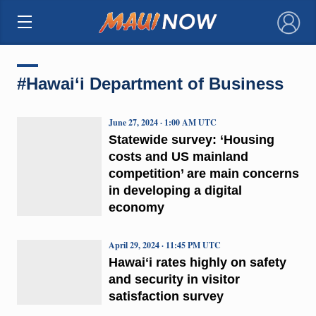
×
#Hawai‘i Department of Business
June 27, 2024 · 1:00 AM UTC
Statewide survey: ‘Housing
costs and US mainland
competition’ are main concerns
in developing a digital
economy
April 29, 2024 · 11:45 PM UTC
Hawaiʻi rates highly on safety
and security in visitor
satisfaction survey