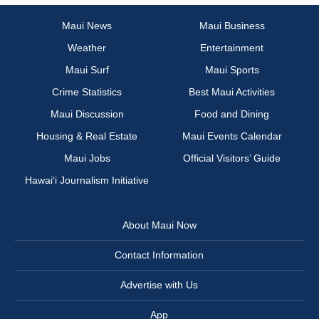
Maui News
Maui Business
Weather
Entertainment
Maui Surf
Maui Sports
Crime Statistics
Best Maui Activities
Maui Discussion
Food and Dining
Housing & Real Estate
Maui Events Calendar
Maui Jobs
Official Visitors’ Guide
Hawai‘i Journalism Initiative
About Maui Now
Contact Information
Advertise with Us
App