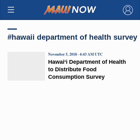
×
#hawaii department of health survey
November 5, 2018 · 4:43 AM UTC
Hawai‘i Department of Health
to Distribute Food
Consumption Survey