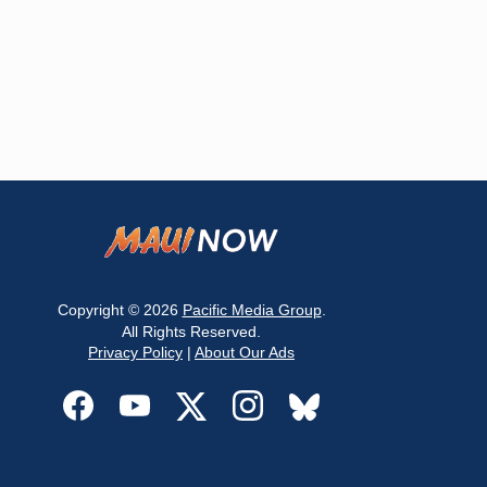
Copyright © 2026
Pacific Media Group
.
All Rights Reserved.
Privacy Policy
|
About Our Ads