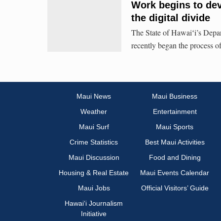
Work begins to dev
the digital divide
The State of Hawaiʻi’s Dep
recently began the process of 
Maui News
Maui Business
Weather
Entertainment
Maui Surf
Maui Sports
Crime Statistics
Best Maui Activities
Maui Discussion
Food and Dining
Housing & Real Estate
Maui Events Calendar
Maui Jobs
Official Visitors’ Guide
Hawai‘i Journalism
Initiative