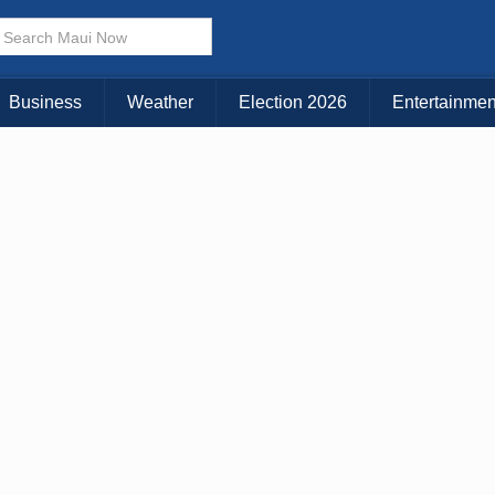
× CLOSE MENU
Choose Your Island:
Business
Weather
Election 2026
Entertainmen
KAUAI
MAUI
BIG ISLAND