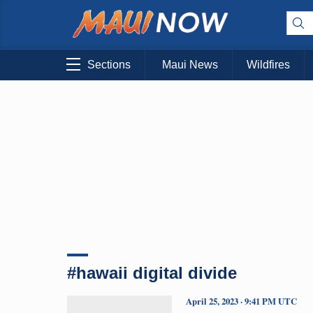
Sections
Maui News
Wildfires
#hawaii digital divide
April 25, 2023 · 9:41 PM UTC