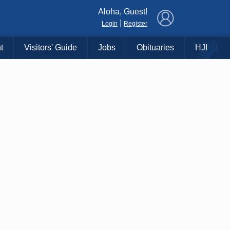
×
Aloha, Guest!
|
Login
Register
t
Visitors' Guide
Jobs
Obituaries
HJI