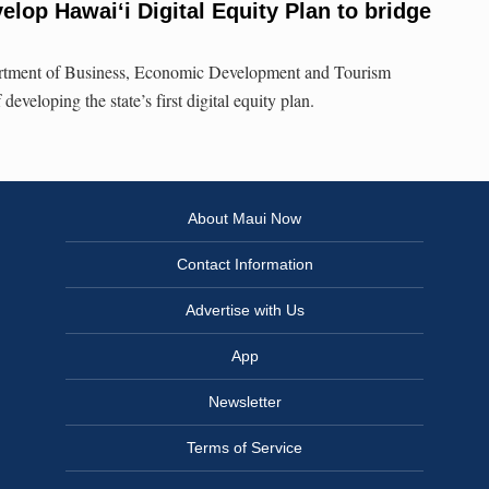
elop Hawaiʻi Digital Equity Plan to bridge
artment of Business, Economic Development and Tourism
developing the state’s first digital equity plan.
About Maui Now
Contact Information
Advertise with Us
App
Newsletter
Terms of Service