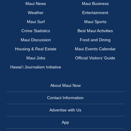
Maui News
Maui Business
Weather
Entertainment
Maui Surf
Maui Sports
Crime Statistics
Best Maui Activities
Maui Discussion
Food and Dining
Housing & Real Estate
Maui Events Calendar
Maui Jobs
Official Visitors’ Guide
Hawai‘i Journalism Initiative
About Maui Now
Contact Information
Advertise with Us
App