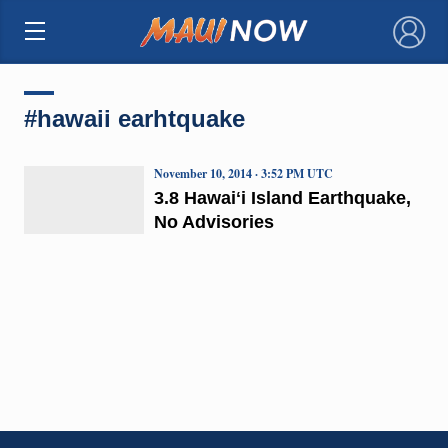
×
#hawaii earhtquake
November 10, 2014 · 3:52 PM UTC
3.8 Hawaiʻi Island Earthquake,
No Advisories