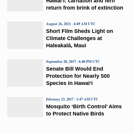
Hawai’i: carnation and fern
return from brink of extinction
August 26, 2021 · 4:49 AM UTC
Short Film Sheds Light on
Climate Challenges at
Haleakalā, Maui
September 28, 2017 · 6:40 PM UTC
Senate Bill Would End
Protection for Nearly 500
Species in Hawai‘i
February 23, 2017 · 1:47 AM UTC
Mosquito ‘Birth Control’ Aims
to Protect Native Birds