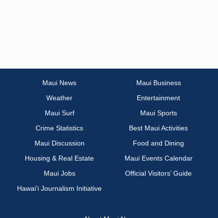
Maui News
Maui Business
Weather
Entertainment
Maui Surf
Maui Sports
Crime Statistics
Best Maui Activities
Maui Discussion
Food and Dining
Housing & Real Estate
Maui Events Calendar
Maui Jobs
Official Visitors’ Guide
Hawai‘i Journalism Initiative