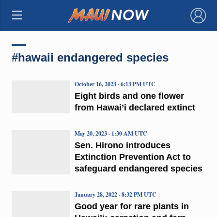
×
#hawaii endangered species
October 16, 2023 · 6:13 PM UTC
Eight birds and one flower
from Hawai’i declared extinct
May 20, 2023 · 1:30 AM UTC
Sen. Hirono introduces
Extinction Prevention Act to
safeguard endangered species
January 28, 2022 · 8:32 PM UTC
Good year for rare plants in