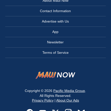
About Maui Now
Contact Information
Advertise with Us
App
Newsletter
Terms of Service
Copyright © 2026
Pacific Media Group
.
All Rights Reserved.
Privacy Policy
|
About Our Ads