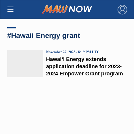
×
#Hawaii Energy grant
November 27, 2023 · 8:19 PM UTC
Hawaiʻi Energy extends
application deadline for 2023-
2024 Empower Grant program