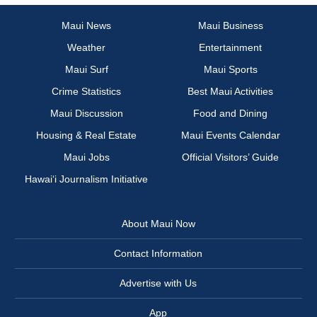
Maui News
Maui Business
Weather
Entertainment
Maui Surf
Maui Sports
Crime Statistics
Best Maui Activities
Maui Discussion
Food and Dining
Housing & Real Estate
Maui Events Calendar
Maui Jobs
Official Visitors’ Guide
Hawai‘i Journalism Initiative
About Maui Now
Contact Information
Advertise with Us
App