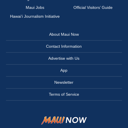
Maui Jobs
Official Visitors’ Guide
Hawai‘i Journalism Initiative
About Maui Now
Contact Information
Advertise with Us
App
Newsletter
Terms of Service