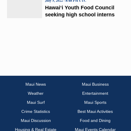
July 5, 2022 · 8:48 PM UTC
Hawaiʻi Youth Food Council
seeking high school interns
Maui News
Maui Business
Weather
Entertainment
Maui Surf
Maui Sports
Crime Statistics
Best Maui Activities
Maui Discussion
Food and Dining
Housing & Real Estate
Maui Events Calendar