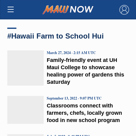
×
#Hawaii Farm to School Hui
March 27, 2024 · 2:15 AM UTC
Family-friendly event at UH
Maui College to showcase
healing power of gardens this
Saturday
September 13, 2022 · 9:07 PM UTC
Classrooms connect with
farmers, chefs, locally grown
food in new school program