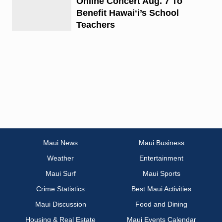
Online Concert Aug. 7 To
Benefit Hawaiʻi’s School
Teachers
Maui News
Maui Business
Weather
Entertainment
Maui Surf
Maui Sports
Crime Statistics
Best Maui Activities
Maui Discussion
Food and Dining
Housing & Real Estate
Maui Events Calendar