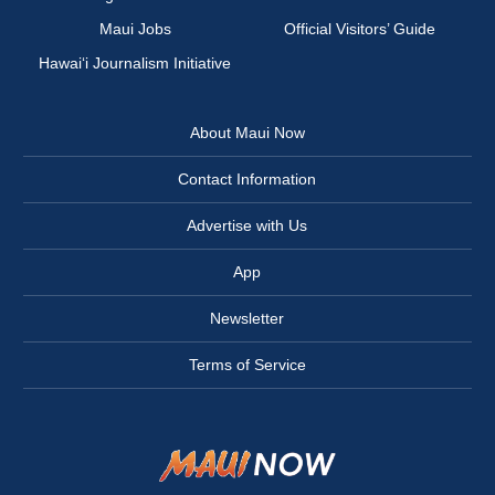
Maui Jobs
Official Visitors’ Guide
Hawai‘i Journalism Initiative
About Maui Now
Contact Information
Advertise with Us
App
Newsletter
Terms of Service