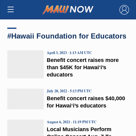
×
#Hawaii Foundation for Educators
April 3, 2023 · 1:13 AM UTC
Benefit concert raises more
than $45K for Hawaiʻi’s
educators
July 28, 2022 · 5:13 PM UTC
Benefit concert raises $40,000
for Hawaiʻi’s educators
August 6, 2021 · 11:19 PM UTC
Local Musicians Perform