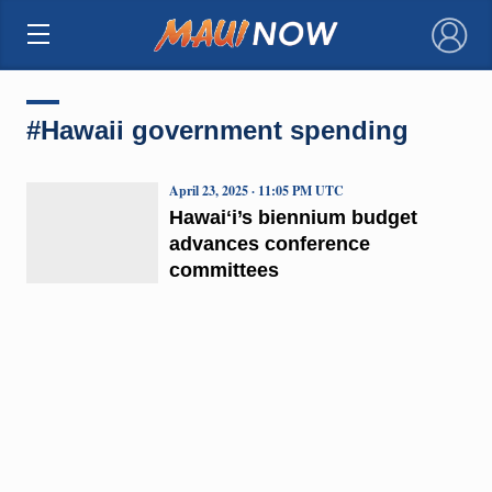
×
#Hawaii government spending
April 23, 2025 · 11:05 PM UTC
Hawaiʻi’s biennium budget
advances conference
committees