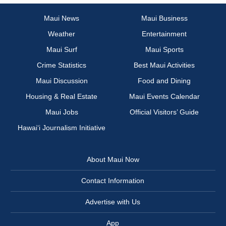
Maui News
Maui Business
Weather
Entertainment
Maui Surf
Maui Sports
Crime Statistics
Best Maui Activities
Maui Discussion
Food and Dining
Housing & Real Estate
Maui Events Calendar
Maui Jobs
Official Visitors’ Guide
Hawai‘i Journalism Initiative
About Maui Now
Contact Information
Advertise with Us
App