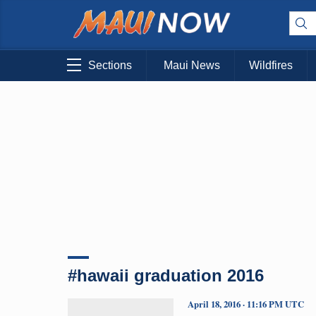
Sections
Maui News
Wildfires
#hawaii graduation 2016
April 18, 2016 · 11:16 PM UTC