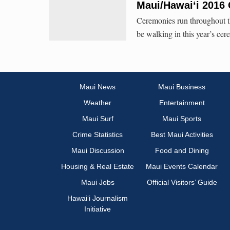
Maui/Hawaiʻi 2016
Ceremonies run throughout t
be walking in this year’s cer
Maui News
Maui Business
Weather
Entertainment
Maui Surf
Maui Sports
Crime Statistics
Best Maui Activities
Maui Discussion
Food and Dining
Housing & Real Estate
Maui Events Calendar
Maui Jobs
Official Visitors’ Guide
Hawai‘i Journalism
Initiative