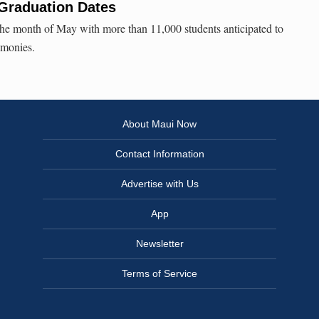
 Graduation Dates
he month of May with more than 11,000 students anticipated to
emonies.
About Maui Now
Contact Information
Advertise with Us
App
Newsletter
Terms of Service