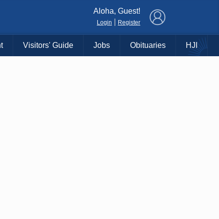
×
Aloha, Guest!
|
Login
Register
t
Visitors' Guide
Jobs
Obituaries
HJI