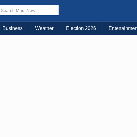
× CLOSE MENU
Choose Your Island:
Business
Weather
Election 2026
Entertainmen
KAUAI
MAUI
BIG ISLAND