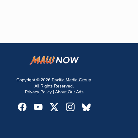
Copyright © 2026
Pacific Media Group
.
All Rights Reserved.
Privacy Policy
|
About Our Ads