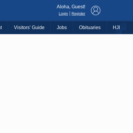
×
Aloha, Guest!
|
Login
Register
t
Visitors' Guide
Jobs
Obituaries
HJI