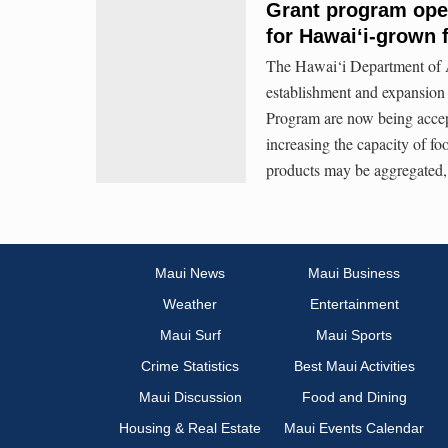
Grant program ope
for Hawaiʻi-grown 
The Hawai‘i Department of A
establishment and expansion 
Program are now being accep
increasing the capacity of fo
products may be aggregated, 
Maui News
Maui Business
Weather
Entertainment
Maui Surf
Maui Sports
Crime Statistics
Best Maui Activities
Maui Discussion
Food and Dining
Housing & Real Estate
Maui Events Calendar