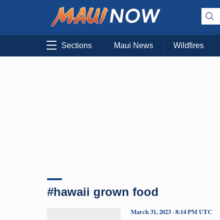
Sections
Maui News
Wildfires
#hawaii grown food
March 31, 2023 · 8:14 PM UTC