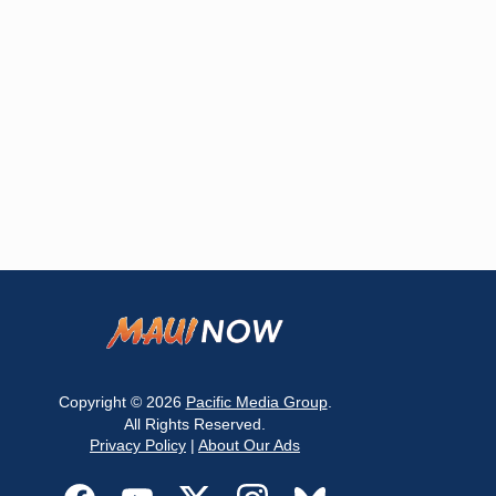
Copyright © 2026
Pacific Media Group
.
All Rights Reserved.
Privacy Policy
|
About Our Ads