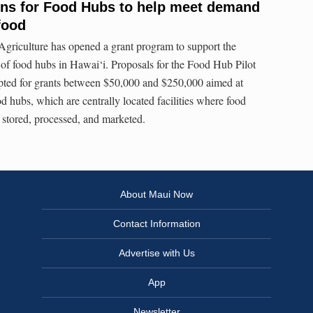
ns for Food Hubs to help meet demand
food
griculture has opened a grant program to support the
of food hubs in Hawai‘i. Proposals for the Food Hub Pilot
ted for grants between $50,000 and $250,000 aimed at
od hubs, which are centrally located facilities where food
stored, processed, and marketed.
About Maui Now
Contact Information
Advertise with Us
App
Newsletter