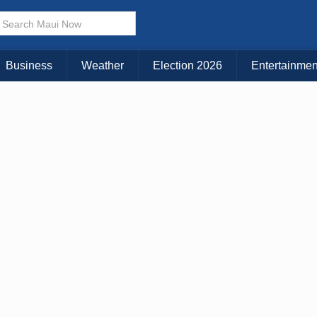
× CLOSE MENU
Choose Your Island:
Business
Weather
Election 2026
Entertainmen
KAUAI
MAUI
BIG ISLAND