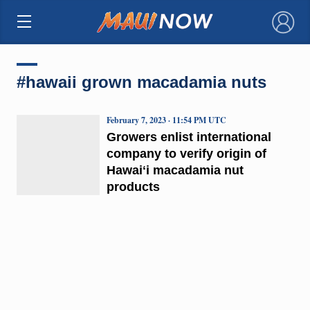
×
#hawaii grown macadamia nuts
February 7, 2023 · 11:54 PM UTC
Growers enlist international
company to verify origin of
Hawaiʻi macadamia nut
products