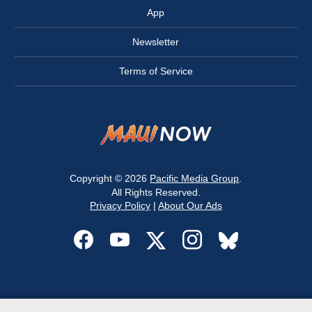
App
Newsletter
Terms of Service
Copyright © 2026
Pacific Media Group
.
All Rights Reserved.
Privacy Policy
|
About Our Ads