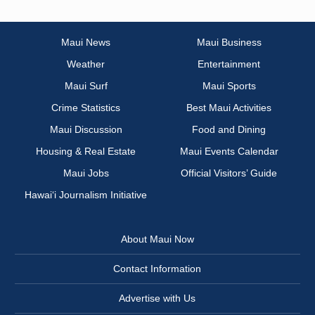
Maui News
Maui Business
Weather
Entertainment
Maui Surf
Maui Sports
Crime Statistics
Best Maui Activities
Maui Discussion
Food and Dining
Housing & Real Estate
Maui Events Calendar
Maui Jobs
Official Visitors’ Guide
Hawai‘i Journalism Initiative
About Maui Now
Contact Information
Advertise with Us