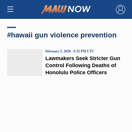
×
#hawaii gun violence prevention
February 5, 2020 · 9:32 PM UTC
Lawmakers Seek Stricter Gun
Control Following Deaths of
Honolulu Police Officers