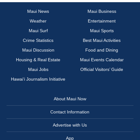
Maui News
Maui Business
Weather
Entertainment
Maui Surf
Maui Sports
Crime Statistics
Best Maui Activities
Maui Discussion
Food and Dining
Housing & Real Estate
Maui Events Calendar
Maui Jobs
Official Visitors’ Guide
Hawai‘i Journalism Initiative
About Maui Now
Contact Information
Advertise with Us
App