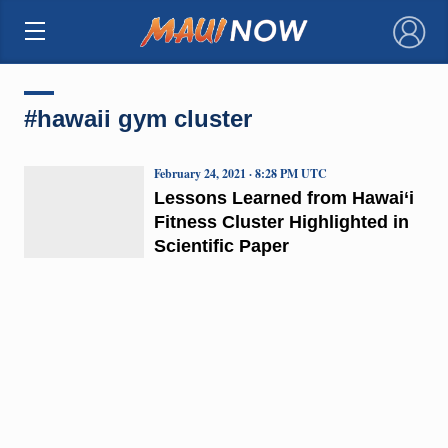
×
#hawaii gym cluster
February 24, 2021 · 8:28 PM UTC
Lessons Learned from Hawai‘i
Fitness Cluster Highlighted in
Scientific Paper