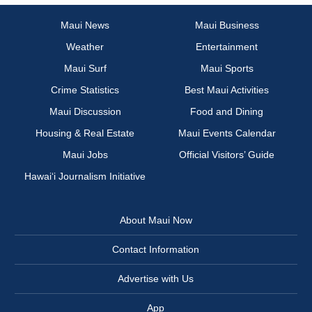
Maui News
Maui Business
Weather
Entertainment
Maui Surf
Maui Sports
Crime Statistics
Best Maui Activities
Maui Discussion
Food and Dining
Housing & Real Estate
Maui Events Calendar
Maui Jobs
Official Visitors’ Guide
Hawai‘i Journalism Initiative
About Maui Now
Contact Information
Advertise with Us
App