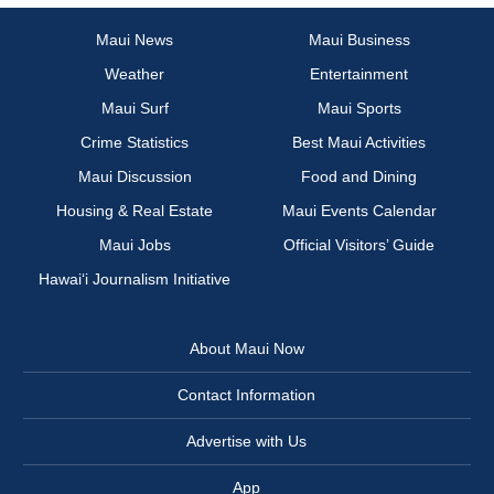
Maui News
Maui Business
Weather
Entertainment
Maui Surf
Maui Sports
Crime Statistics
Best Maui Activities
Maui Discussion
Food and Dining
Housing & Real Estate
Maui Events Calendar
Maui Jobs
Official Visitors’ Guide
Hawai‘i Journalism Initiative
About Maui Now
Contact Information
Advertise with Us
App