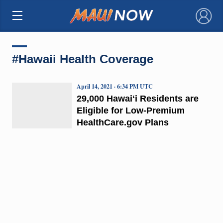
×
#Hawaii Health Coverage
April 14, 2021 · 6:34 PM UTC
29,000 Hawaiʻi Residents are
Eligible for Low-Premium
HealthCare.gov Plans