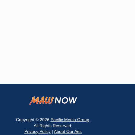
Copyright © 2026
Pacific Media Group
.
All Rights Reserved.
Privacy Policy
|
About Our Ads