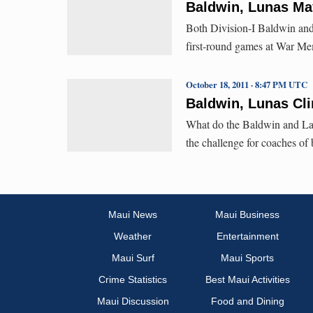
Baldwin, Lunas Ma
Both Division-I Baldwin and 
first-round games at War Me
October 18, 2011 · 8:47 PM UTC
Baldwin, Lunas Cl
What do the Baldwin and Laha
the challenge for coaches of
Maui News
Maui Business
Weather
Entertainment
Maui Surf
Maui Sports
Crime Statistics
Best Maui Activities
Maui Discussion
Food and Dining