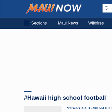
Sections
Maui News
Wildfires
#Hawaii high school football
November 2, 2011 · 3:08 AM UTC