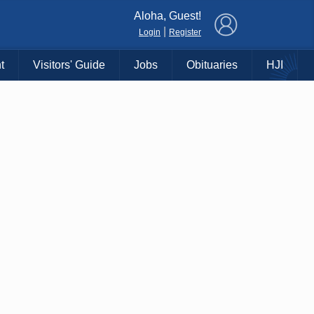
×
Aloha, Guest!
|
Login
Register
t
Visitors' Guide
Jobs
Obituaries
HJI