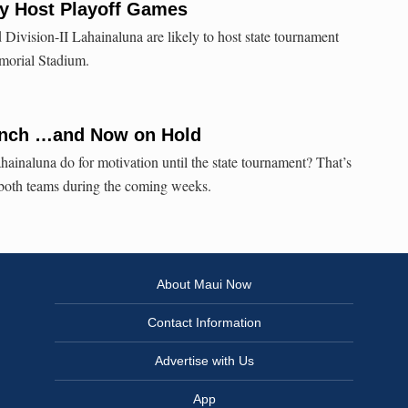
y Host Playoff Games
Division-II Lahainaluna are likely to host state tournament
morial Stadium.
inch …and Now on Hold
inaluna do for motivation until the state tournament? That’s
 both teams during the coming weeks.
About Maui Now
Contact Information
Advertise with Us
App