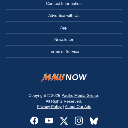
Contact Information
Advertise with Us
App
Newsletter
Terms of Service
Copyright © 2026
Pacific Media Group
.
All Rights Reserved.
Privacy Policy
|
About Our Ads