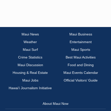
Maui News
Maui Business
Weather
Entertainment
Maui Surf
Maui Sports
Crime Statistics
Best Maui Activities
Maui Discussion
Food and Dining
Housing & Real Estate
Maui Events Calendar
Maui Jobs
Official Visitors’ Guide
Hawai‘i Journalism Initiative
About Maui Now