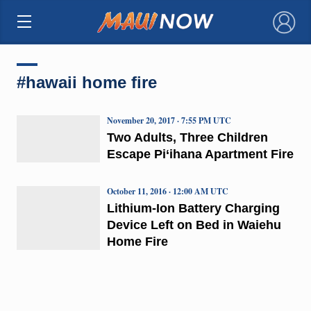
×
#hawaii home fire
November 20, 2017 · 7:55 PM UTC
Two Adults, Three Children
Escape Pi‘ihana Apartment Fire
October 11, 2016 · 12:00 AM UTC
Lithium-Ion Battery Charging
Device Left on Bed in Waiehu
Home Fire