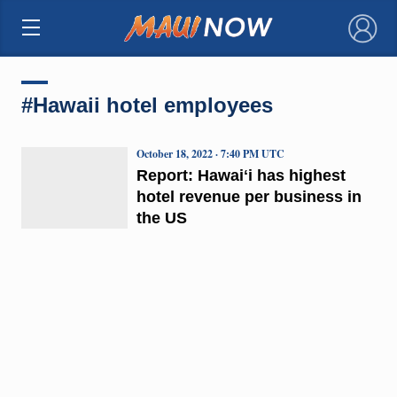
×
#Hawaii hotel employees
October 18, 2022 · 7:40 PM UTC
Report: Hawaiʻi has highest
hotel revenue per business in
the US