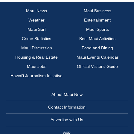
Maui News
Maui Business
Weather
Entertainment
Maui Surf
Maui Sports
Crime Statistics
Best Maui Activities
Maui Discussion
Food and Dining
Housing & Real Estate
Maui Events Calendar
Maui Jobs
Official Visitors’ Guide
Hawai‘i Journalism Initiative
About Maui Now
Contact Information
Advertise with Us
App