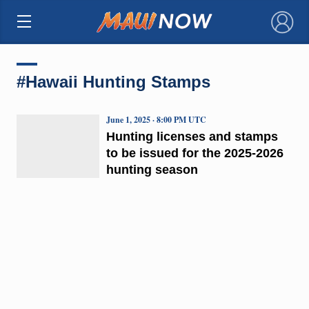
×
#Hawaii Hunting Stamps
June 1, 2025 · 8:00 PM UTC
Hunting licenses and stamps
to be issued for the 2025-2026
hunting season