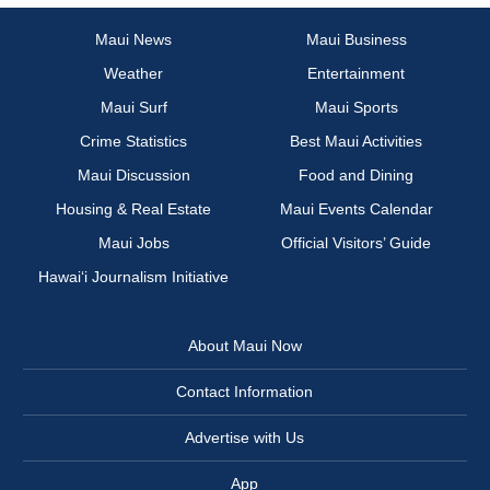
Maui News
Maui Business
Weather
Entertainment
Maui Surf
Maui Sports
Crime Statistics
Best Maui Activities
Maui Discussion
Food and Dining
Housing & Real Estate
Maui Events Calendar
Maui Jobs
Official Visitors’ Guide
Hawai‘i Journalism Initiative
About Maui Now
Contact Information
Advertise with Us
App