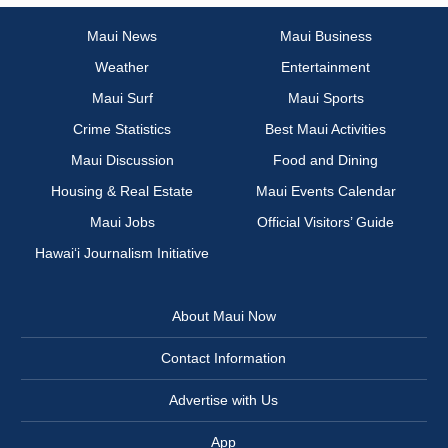
Maui News
Maui Business
Weather
Entertainment
Maui Surf
Maui Sports
Crime Statistics
Best Maui Activities
Maui Discussion
Food and Dining
Housing & Real Estate
Maui Events Calendar
Maui Jobs
Official Visitors’ Guide
Hawai‘i Journalism Initiative
About Maui Now
Contact Information
Advertise with Us
App