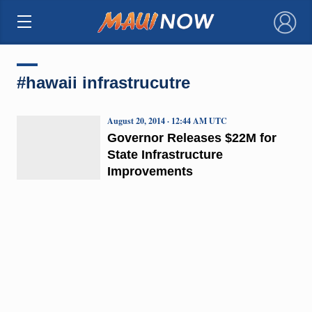
×
#hawaii infrastrucutre
August 20, 2014 · 12:44 AM UTC
Governor Releases $22M for
State Infrastructure
Improvements