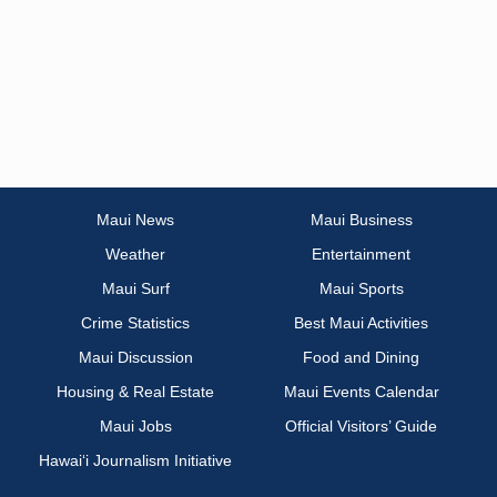
Maui News
Maui Business
Weather
Entertainment
Maui Surf
Maui Sports
Crime Statistics
Best Maui Activities
Maui Discussion
Food and Dining
Housing & Real Estate
Maui Events Calendar
Maui Jobs
Official Visitors’ Guide
Hawai‘i Journalism Initiative