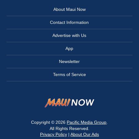
About Maui Now
Contact Information
Advertise with Us
App
Newsletter
Terms of Service
Copyright © 2026
Pacific Media Group
.
All Rights Reserved.
Privacy Policy
|
About Our Ads