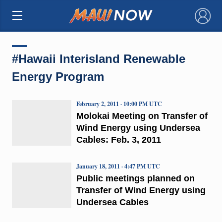
×
#Hawaii Interisland Renewable
Energy Program
February 2, 2011 · 10:00 PM UTC
Molokai Meeting on Transfer of
Wind Energy using Undersea
Cables: Feb. 3, 2011
January 18, 2011 · 4:47 PM UTC
Public meetings planned on
Transfer of Wind Energy using
Undersea Cables