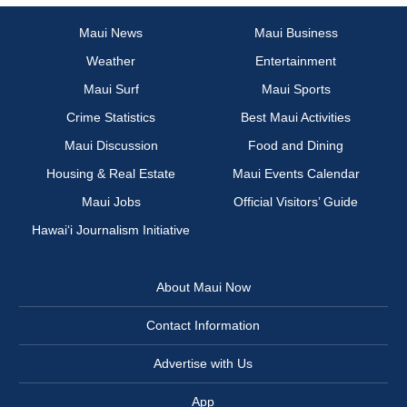
Maui News
Maui Business
Weather
Entertainment
Maui Surf
Maui Sports
Crime Statistics
Best Maui Activities
Maui Discussion
Food and Dining
Housing & Real Estate
Maui Events Calendar
Maui Jobs
Official Visitors’ Guide
Hawai‘i Journalism Initiative
About Maui Now
Contact Information
Advertise with Us
App