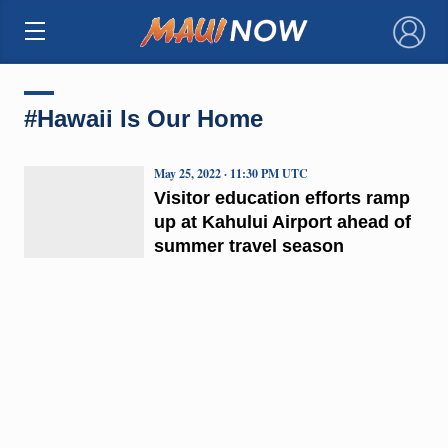
×
#Hawaii Is Our Home
May 25, 2022 · 11:30 PM UTC
Visitor education efforts ramp
up at Kahului Airport ahead of
summer travel season