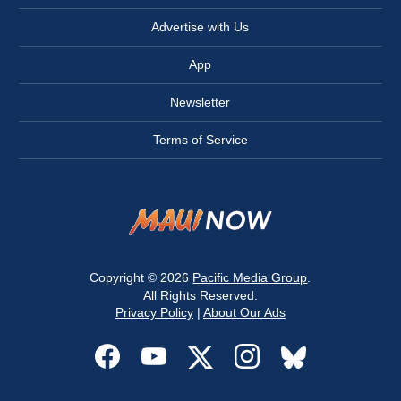
Advertise with Us
App
Newsletter
Terms of Service
Copyright © 2026
Pacific Media Group
.
All Rights Reserved.
Privacy Policy
|
About Our Ads