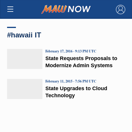
×
#hawaii IT
February 17, 2016 · 9:13 PM UTC
State Requests Proposals to
Modernize Admin Systems
February 11, 2015 · 7:56 PM UTC
State Upgrades to Cloud
Technology