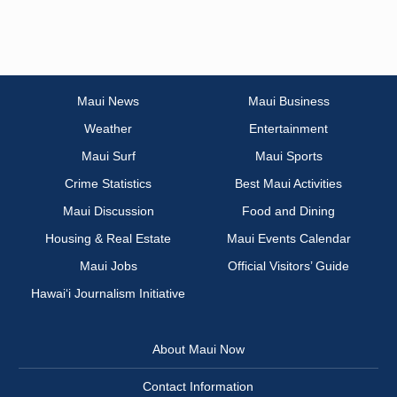
Maui News
Maui Business
Weather
Entertainment
Maui Surf
Maui Sports
Crime Statistics
Best Maui Activities
Maui Discussion
Food and Dining
Housing & Real Estate
Maui Events Calendar
Maui Jobs
Official Visitors’ Guide
Hawai‘i Journalism Initiative
About Maui Now
Contact Information