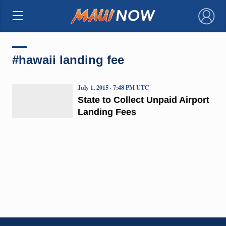
×
#hawaii landing fee
July 1, 2015 · 7:48 PM UTC
State to Collect Unpaid Airport
Landing Fees