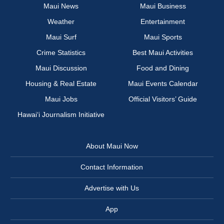
Maui News
Maui Business
Weather
Entertainment
Maui Surf
Maui Sports
Crime Statistics
Best Maui Activities
Maui Discussion
Food and Dining
Housing & Real Estate
Maui Events Calendar
Maui Jobs
Official Visitors’ Guide
Hawai‘i Journalism Initiative
About Maui Now
Contact Information
Advertise with Us
App