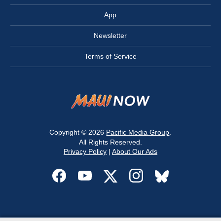
App
Newsletter
Terms of Service
Copyright © 2026
Pacific Media Group
.
All Rights Reserved.
Privacy Policy
|
About Our Ads