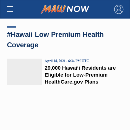
×
#Hawaii Low Premium Health
Coverage
April 14, 2021 · 6:34 PM UTC
29,000 Hawaiʻi Residents are
Eligible for Low-Premium
HealthCare.gov Plans