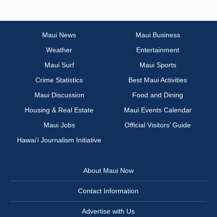
Maui News
Maui Business
Weather
Entertainment
Maui Surf
Maui Sports
Crime Statistics
Best Maui Activities
Maui Discussion
Food and Dining
Housing & Real Estate
Maui Events Calendar
Maui Jobs
Official Visitors’ Guide
Hawai‘i Journalism Initiative
About Maui Now
Contact Information
Advertise with Us