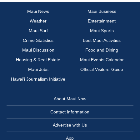
Maui News
Maui Business
Weather
Entertainment
Maui Surf
Maui Sports
Crime Statistics
Best Maui Activities
Maui Discussion
Food and Dining
Housing & Real Estate
Maui Events Calendar
Maui Jobs
Official Visitors’ Guide
Hawai‘i Journalism Initiative
About Maui Now
Contact Information
Advertise with Us
App