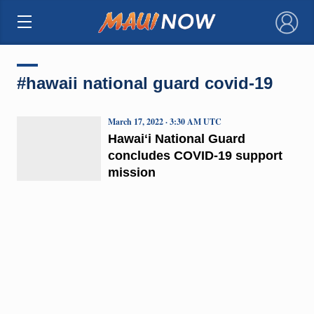
×
#hawaii national guard covid-19
March 17, 2022 · 3:30 AM UTC
Hawaiʻi National Guard
concludes COVID-19 support
mission