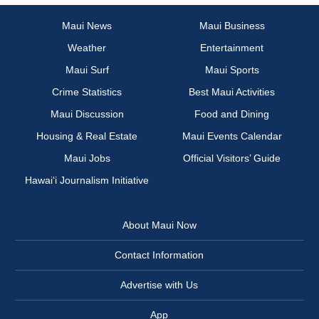
Maui News
Maui Business
Weather
Entertainment
Maui Surf
Maui Sports
Crime Statistics
Best Maui Activities
Maui Discussion
Food and Dining
Housing & Real Estate
Maui Events Calendar
Maui Jobs
Official Visitors’ Guide
Hawai‘i Journalism Initiative
About Maui Now
Contact Information
Advertise with Us
App