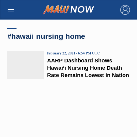
×
#hawaii nursing home
February 22, 2021 · 6:54 PM UTC
AARP Dashboard Shows
Hawai‘i Nursing Home Death
Rate Remains Lowest in Nation