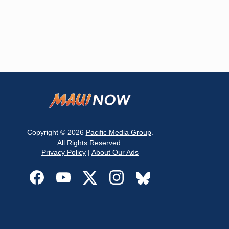
Copyright © 2026
Pacific Media Group
.
All Rights Reserved.
Privacy Policy
|
About Our Ads