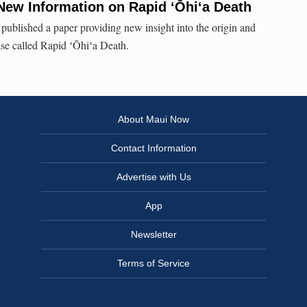
New Information on Rapid ʻŌhiʻa Death
published a paper providing new insight into the origin and
ase called Rapid ʻŌhiʻa Death.
About Maui Now
Contact Information
Advertise with Us
App
Newsletter
Terms of Service