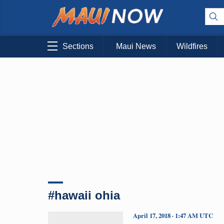
Sections
Maui News
Wildfires
#hawaii ohia
April 17, 2018 · 1:47 AM UTC