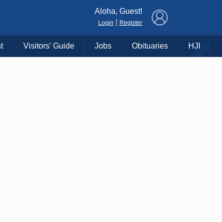
×
Aloha, Guest!
|
Login
Register
t
Visitors' Guide
Jobs
Obituaries
HJI