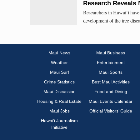
Research Reveals 
Researchers in Hawaiʻi have 
development of the tree dise
Maui News
Maui Business
Weather
Entertainment
Maui Surf
Maui Sports
Crime Statistics
Best Maui Activities
Maui Discussion
Food and Dining
Housing & Real Estate
Maui Events Calendar
Maui Jobs
Official Visitors’ Guide
Hawai‘i Journalism
Initiative