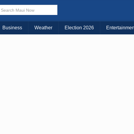
× CLOSE MENU
Choose Your Island:
Business
Weather
Election 2026
Entertainmen
KAUAI
MAUI
BIG ISLAND