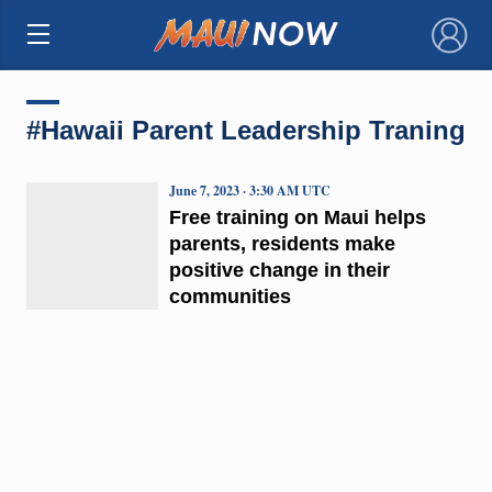
×
#Hawaii Parent Leadership Traning
June 7, 2023 · 3:30 AM UTC
Free training on Maui helps
parents, residents make
positive change in their
communities