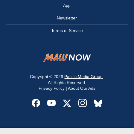
App
Newsletter
Terms of Service
Copyright © 2026
Pacific Media Group
.
All Rights Reserved.
Privacy Policy
|
About Our Ads