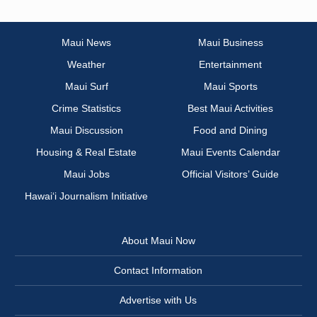
Maui News
Maui Business
Weather
Entertainment
Maui Surf
Maui Sports
Crime Statistics
Best Maui Activities
Maui Discussion
Food and Dining
Housing & Real Estate
Maui Events Calendar
Maui Jobs
Official Visitors’ Guide
Hawai‘i Journalism Initiative
About Maui Now
Contact Information
Advertise with Us