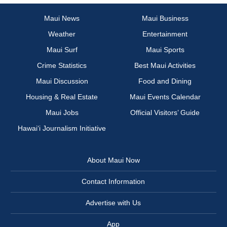
Maui News
Maui Business
Weather
Entertainment
Maui Surf
Maui Sports
Crime Statistics
Best Maui Activities
Maui Discussion
Food and Dining
Housing & Real Estate
Maui Events Calendar
Maui Jobs
Official Visitors’ Guide
Hawai‘i Journalism Initiative
About Maui Now
Contact Information
Advertise with Us
App