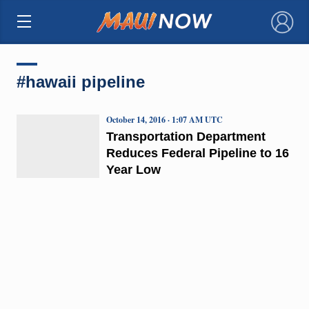
×
#hawaii pipeline
October 14, 2016 · 1:07 AM UTC
Transportation Department
Reduces Federal Pipeline to 16
Year Low