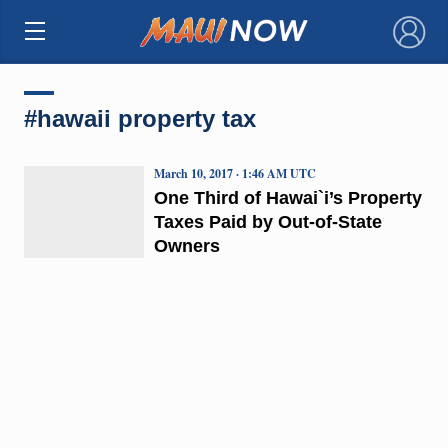
×
#hawaii property tax
March 10, 2017 · 1:46 AM UTC
One Third of Hawai`i’s Property
Taxes Paid by Out-of-State
Owners