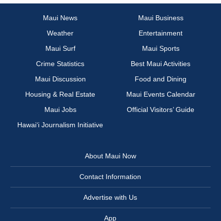
Maui News
Maui Business
Weather
Entertainment
Maui Surf
Maui Sports
Crime Statistics
Best Maui Activities
Maui Discussion
Food and Dining
Housing & Real Estate
Maui Events Calendar
Maui Jobs
Official Visitors’ Guide
Hawai‘i Journalism Initiative
About Maui Now
Contact Information
Advertise with Us
App