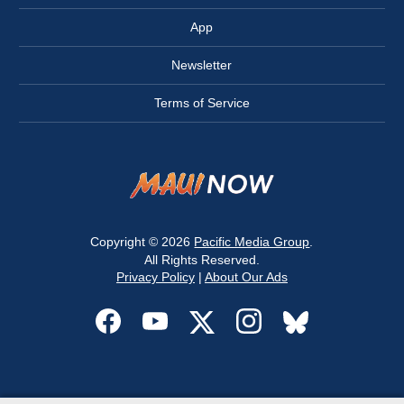
App
Newsletter
Terms of Service
Copyright © 2026
Pacific Media Group
.
All Rights Reserved.
Privacy Policy
|
About Our Ads