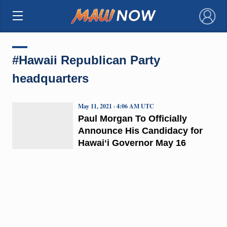
×
#Hawaii Republican Party
headquarters
May 11, 2021 · 4:06 AM UTC
Paul Morgan To Officially
Announce His Candidacy for
Hawaiʻi Governor May 16