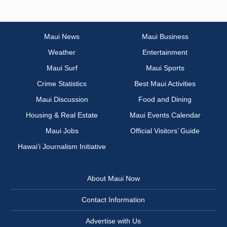
Maui News
Maui Business
Weather
Entertainment
Maui Surf
Maui Sports
Crime Statistics
Best Maui Activities
Maui Discussion
Food and Dining
Housing & Real Estate
Maui Events Calendar
Maui Jobs
Official Visitors’ Guide
Hawai‘i Journalism Initiative
About Maui Now
Contact Information
Advertise with Us