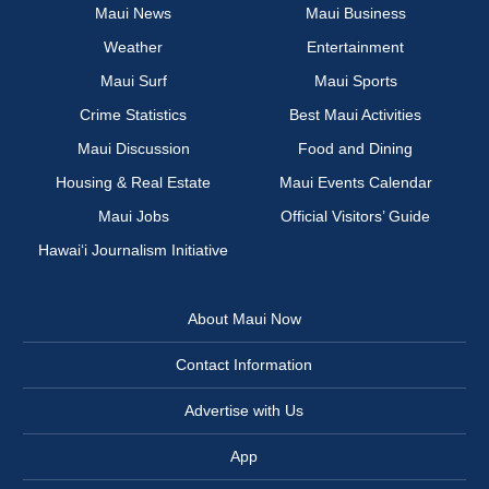
Maui News
Maui Business
Weather
Entertainment
Maui Surf
Maui Sports
Crime Statistics
Best Maui Activities
Maui Discussion
Food and Dining
Housing & Real Estate
Maui Events Calendar
Maui Jobs
Official Visitors’ Guide
Hawai‘i Journalism Initiative
About Maui Now
Contact Information
Advertise with Us
App