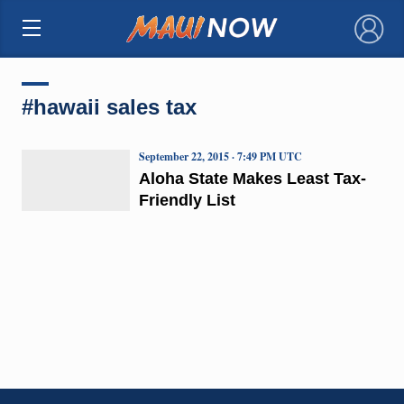
×
#hawaii sales tax
September 22, 2015 · 7:49 PM UTC
Aloha State Makes Least Tax-
Friendly List