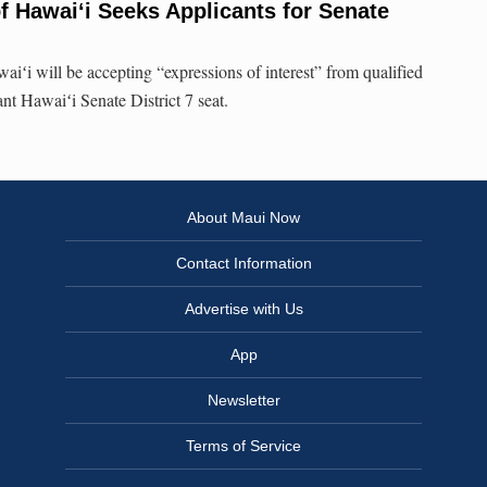
f Hawai‘i Seeks Applicants for Senate
iʻi will be accepting “expressions of interest” from qualified
nt Hawaiʻi Senate District 7 seat.
About Maui Now
Contact Information
Advertise with Us
App
Newsletter
Terms of Service