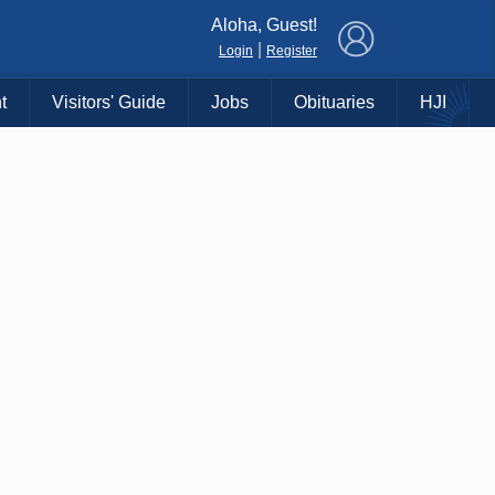
×
Aloha, Guest!
|
Login
Register
t
Visitors' Guide
Jobs
Obituaries
HJI