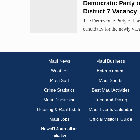
Democratic Party o
District 7 Vacancy
The Democratic Party of Hawa
candidates for the newly vaca
Maui News
Maui Business
Weather
Entertainment
Maui Surf
Maui Sports
Crime Statistics
Best Maui Activities
Maui Discussion
Food and Dining
Housing & Real Estate
Maui Events Calendar
Maui Jobs
Official Visitors’ Guide
Hawai‘i Journalism
Initiative