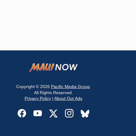
Copyright © 2026
Pacific Media Group
.
All Rights Reserved.
Privacy Policy
|
About Our Ads