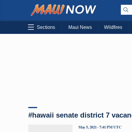
Sections
Maui News
Wildfires
#hawaii senate district 7 vaca
May 5, 2021 · 7:41 PM UTC