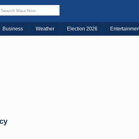
× CLOSE MENU
Choose Your Island:
Business
Weather
Election 2026
Entertainmen
KAUAI
MAUI
BIG ISLAND
ncy