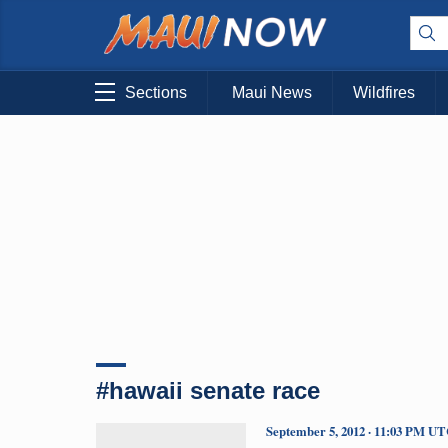
Sections
Maui News
Wildfires
#hawaii senate race
September 5, 2012 · 11:03 PM U