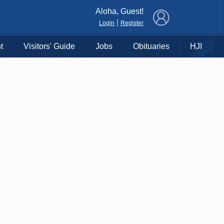
×
Aloha, Guest!
|
Login
Register
t
Visitors' Guide
Jobs
Obituaries
HJI