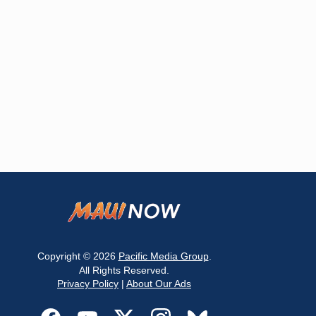
Copyright © 2026
Pacific Media Group
.
All Rights Reserved.
Privacy Policy
|
About Our Ads