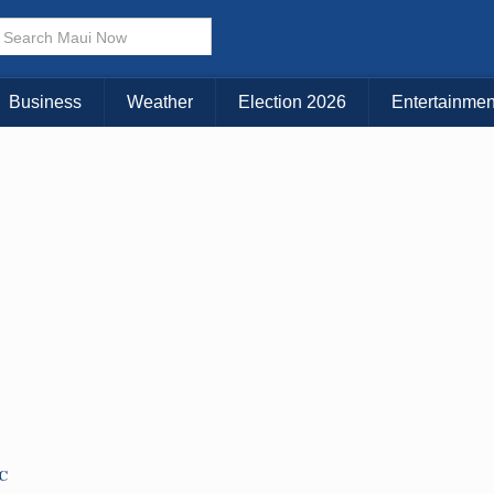
Business
Weather
Election 2026
Entertainmen
TC