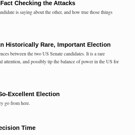
 Fact Checking the Attacks
didate is saying about the other, and how true those things
n Historically Rare, Important Election
ences between the two US Senate candidates. It is a rare
al attention, and possibly tip the balance of power in the US for
So-Excellent Election
ey go from here.
ecision Time