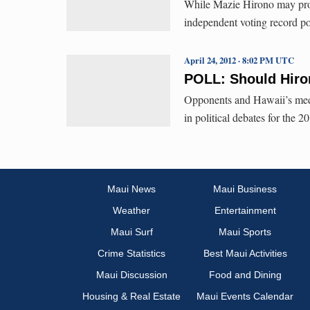
While Mazie Hirono may prove
independent voting record poi
April 24, 2012 · 8:02 PM UTC
POLL: Should Hir
Opponents and Hawaii’s medi
in political debates for the 
Maui News
Maui Business
Weather
Entertainment
Maui Surf
Maui Sports
Crime Statistics
Best Maui Activities
Maui Discussion
Food and Dining
Housing & Real Estate
Maui Events Calendar