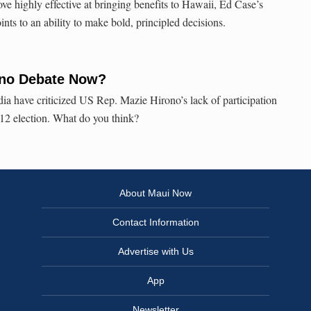
 highly effective at bringing benefits to Hawaii, Ed Case’s
nts to an ability to make bold, principled decisions.
ono Debate Now?
a have criticized US Rep. Mazie Hirono’s lack of participation
2012 election. What do you think?
About Maui Now
Contact Information
Advertise with Us
App
Newsletter