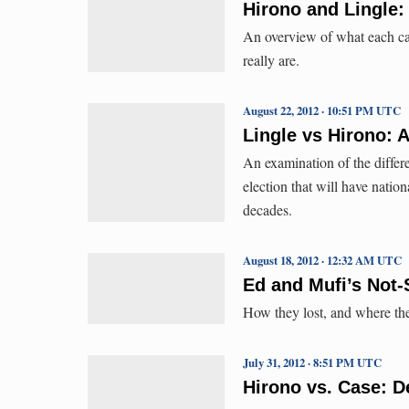
Hirono and Lingle:
An overview of what each can
really are.
August 22, 2012 · 10:51 PM UTC
Lingle vs Hirono: A
An examination of the differ
election that will have nation
decades.
August 18, 2012 · 12:32 AM UTC
Ed and Mufi’s Not-
How they lost, and where th
July 31, 2012 · 8:51 PM UTC
Hirono vs. Case: D