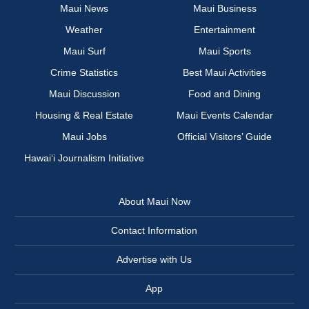
Maui News
Maui Business
Weather
Entertainment
Maui Surf
Maui Sports
Crime Statistics
Best Maui Activities
Maui Discussion
Food and Dining
Housing & Real Estate
Maui Events Calendar
Maui Jobs
Official Visitors’ Guide
Hawai‘i Journalism Initiative
About Maui Now
Contact Information
Advertise with Us
App