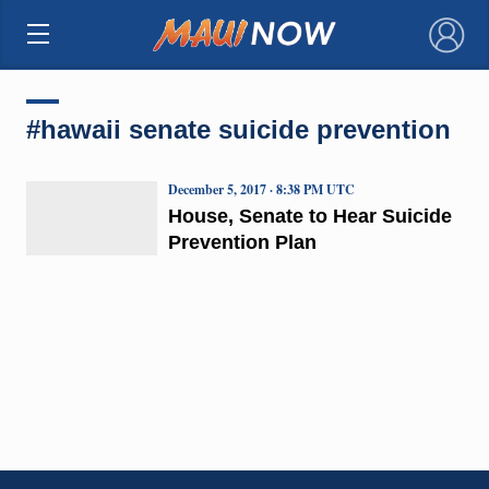
×
#hawaii senate suicide prevention
December 5, 2017 · 8:38 PM UTC
House, Senate to Hear Suicide
Prevention Plan