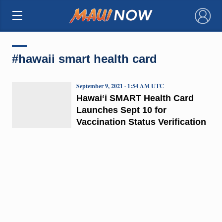
×
#hawaii smart health card
September 9, 2021 · 1:54 AM UTC
Hawaiʻi SMART Health Card
Launches Sept 10 for
Vaccination Status Verification