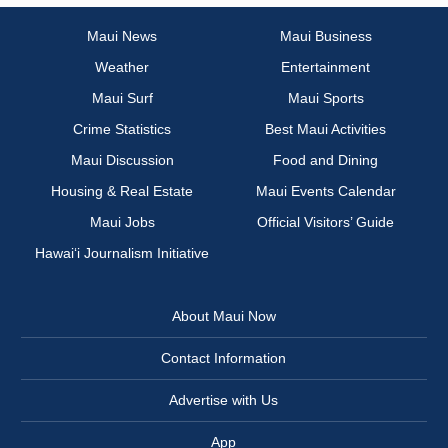
Maui News
Maui Business
Weather
Entertainment
Maui Surf
Maui Sports
Crime Statistics
Best Maui Activities
Maui Discussion
Food and Dining
Housing & Real Estate
Maui Events Calendar
Maui Jobs
Official Visitors’ Guide
Hawai‘i Journalism Initiative
About Maui Now
Contact Information
Advertise with Us
App