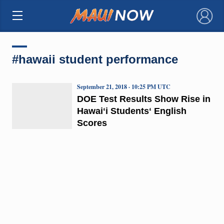
×
#hawaii student performance
September 21, 2018 · 10:25 PM UTC
DOE Test Results Show Rise in
Hawaiʻi Studentsʻ English
Scores