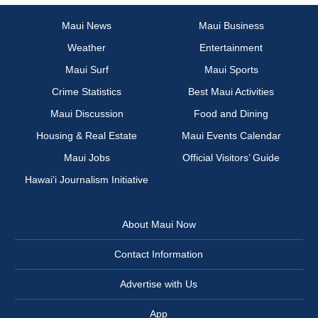
Maui News
Maui Business
Weather
Entertainment
Maui Surf
Maui Sports
Crime Statistics
Best Maui Activities
Maui Discussion
Food and Dining
Housing & Real Estate
Maui Events Calendar
Maui Jobs
Official Visitors’ Guide
Hawai‘i Journalism Initiative
About Maui Now
Contact Information
Advertise with Us
App