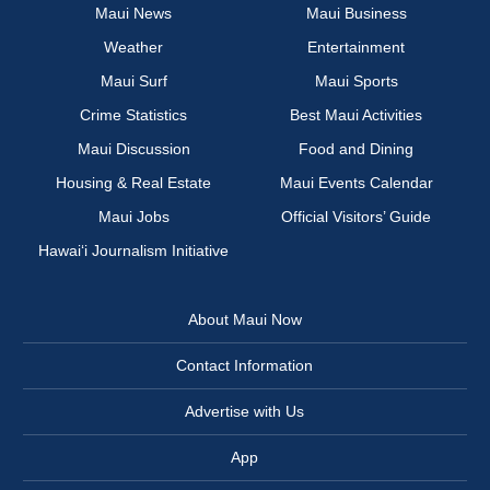
Maui News
Maui Business
Weather
Entertainment
Maui Surf
Maui Sports
Crime Statistics
Best Maui Activities
Maui Discussion
Food and Dining
Housing & Real Estate
Maui Events Calendar
Maui Jobs
Official Visitors’ Guide
Hawai‘i Journalism Initiative
About Maui Now
Contact Information
Advertise with Us
App