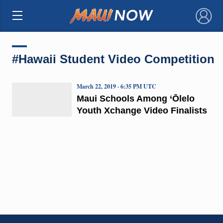
×
#Hawaii Student Video Competition
March 22, 2019 · 6:35 PM UTC
Maui Schools Among ‘Ōlelo
Youth Xchange Video Finalists