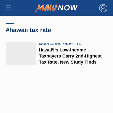
×
#hawaii tax rate
October 25, 2018 · 8:02 PM UTC
Hawaiʻiʻs Low-Income
Taxpayers Carry 2nd-Highest
Tax Rate, New Study Finds