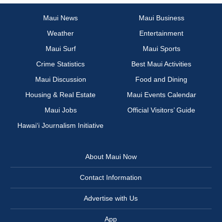
Maui News
Maui Business
Weather
Entertainment
Maui Surf
Maui Sports
Crime Statistics
Best Maui Activities
Maui Discussion
Food and Dining
Housing & Real Estate
Maui Events Calendar
Maui Jobs
Official Visitors’ Guide
Hawai‘i Journalism Initiative
About Maui Now
Contact Information
Advertise with Us
App