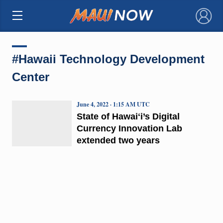
×
#Hawaii Technology Development
Center
June 4, 2022 · 1:15 AM UTC
State of Hawaiʻi’s Digital
Currency Innovation Lab
extended two years