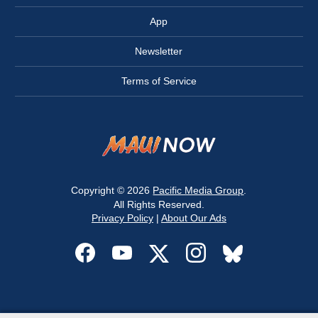
App
Newsletter
Terms of Service
Copyright © 2026
Pacific Media Group
.
All Rights Reserved.
Privacy Policy
|
About Our Ads