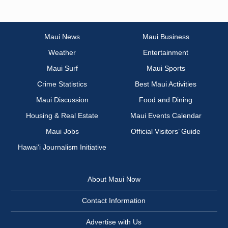
Maui News
Maui Business
Weather
Entertainment
Maui Surf
Maui Sports
Crime Statistics
Best Maui Activities
Maui Discussion
Food and Dining
Housing & Real Estate
Maui Events Calendar
Maui Jobs
Official Visitors’ Guide
Hawai‘i Journalism Initiative
About Maui Now
Contact Information
Advertise with Us