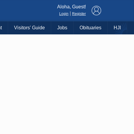
×
Aloha, Guest!
|
Login
Register
t
Visitors' Guide
Jobs
Obituaries
HJI