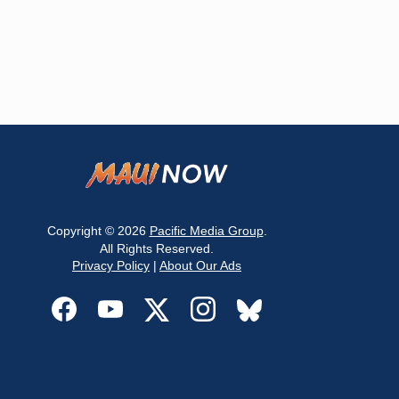
Copyright © 2026
Pacific Media Group
.
All Rights Reserved.
Privacy Policy
|
About Our Ads