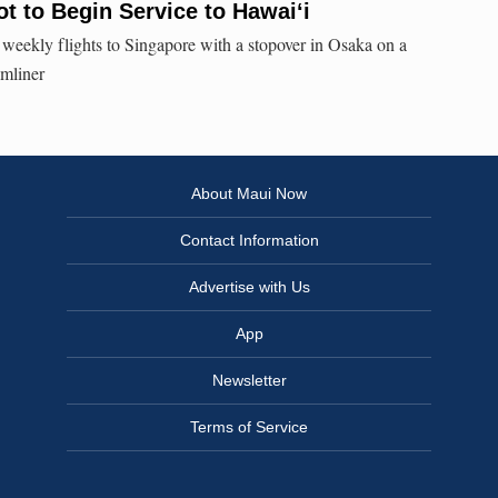
ot to Begin Service to Hawai‘i
s weekly flights to Singapore with a stopover in Osaka on a
mliner
About Maui Now
Contact Information
Advertise with Us
App
Newsletter
Terms of Service