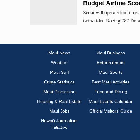
Budget Airline Sco
Scoot will operate four time
twin-aisled Boeing 787 Drea
Maui News
Maui Business
Weather
Entertainment
Maui Surf
Maui Sports
Crime Statistics
Best Maui Activities
Maui Discussion
Food and Dining
Housing & Real Estate
Maui Events Calendar
Maui Jobs
Official Visitors’ Guide
Hawai‘i Journalism
Initiative