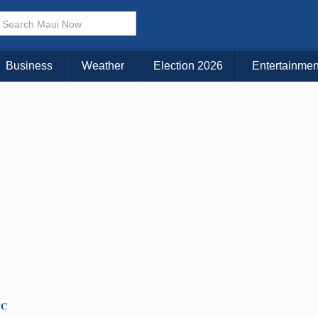
× CLOSE MENU
Choose Your Island:
Business
Weather
Election 2026
Entertainmen
KAUAI
MAUI
BIG ISLAND
TC