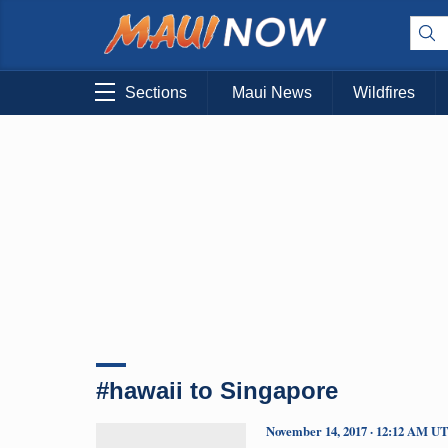
Sections
Maui News
Wildfires
#hawaii to Singapore
November 14, 2017 · 12:12 AM U