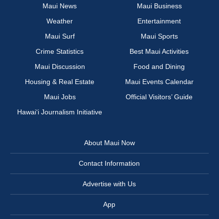
Maui News
Maui Business
Weather
Entertainment
Maui Surf
Maui Sports
Crime Statistics
Best Maui Activities
Maui Discussion
Food and Dining
Housing & Real Estate
Maui Events Calendar
Maui Jobs
Official Visitors’ Guide
Hawai‘i Journalism Initiative
About Maui Now
Contact Information
Advertise with Us
App