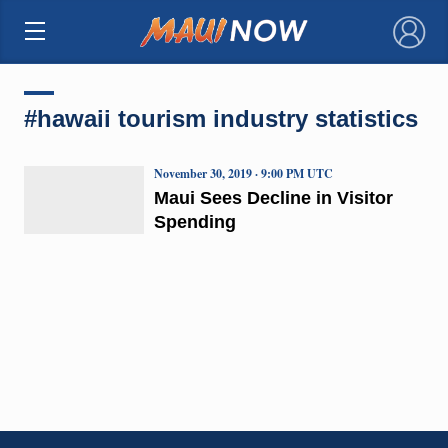
×
#hawaii tourism industry statistics
November 30, 2019 · 9:00 PM UTC
Maui Sees Decline in Visitor
Spending