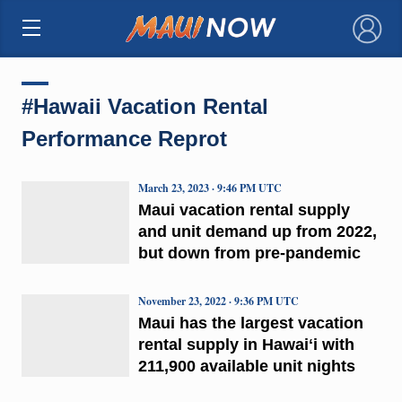
×
#Hawaii Vacation Rental
Performance Reprot
March 23, 2023 · 9:46 PM UTC
Maui vacation rental supply
and unit demand up from 2022,
but down from pre-pandemic
November 23, 2022 · 9:36 PM UTC
Maui has the largest vacation
rental supply in Hawaiʻi with
211,900 available unit nights