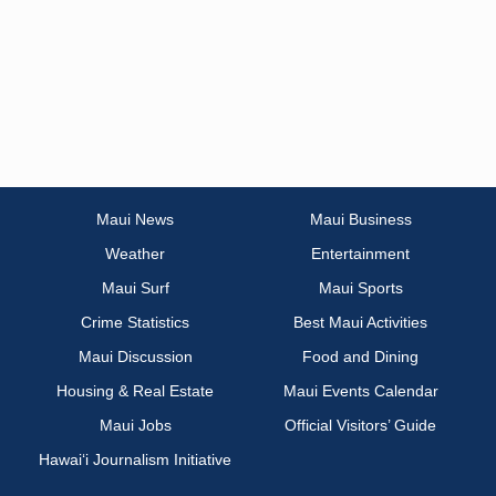
Maui News
Maui Business
Weather
Entertainment
Maui Surf
Maui Sports
Crime Statistics
Best Maui Activities
Maui Discussion
Food and Dining
Housing & Real Estate
Maui Events Calendar
Maui Jobs
Official Visitors’ Guide
Hawai‘i Journalism Initiative