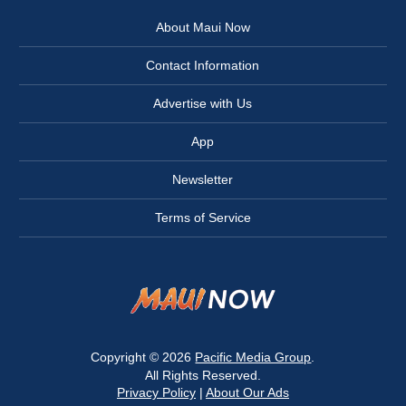
About Maui Now
Contact Information
Advertise with Us
App
Newsletter
Terms of Service
Copyright © 2026
Pacific Media Group
.
All Rights Reserved.
Privacy Policy
|
About Our Ads