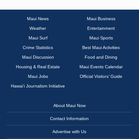
Maui News
Maui Business
Weather
Entertainment
Maui Surf
Maui Sports
Crime Statistics
Best Maui Activities
Maui Discussion
Food and Dining
Housing & Real Estate
Maui Events Calendar
Maui Jobs
Official Visitors’ Guide
Hawai‘i Journalism Initiative
About Maui Now
Contact Information
Advertise with Us