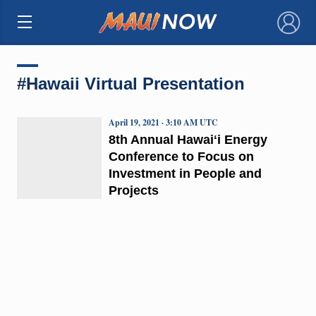
×
#Hawaii Virtual Presentation
April 19, 2021 · 3:10 AM UTC
8th Annual Hawaiʻi Energy
Conference to Focus on
Investment in People and
Projects