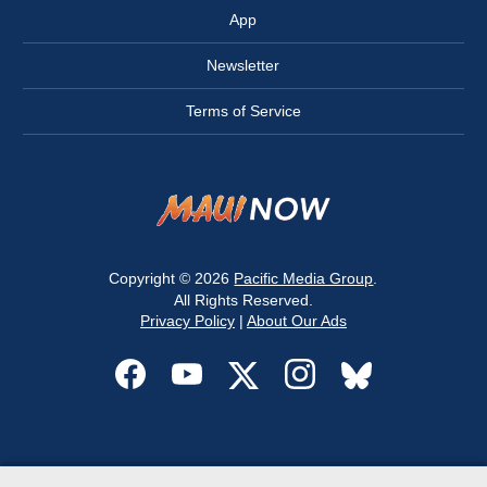
App
Newsletter
Terms of Service
Copyright © 2026
Pacific Media Group
.
All Rights Reserved.
Privacy Policy
|
About Our Ads