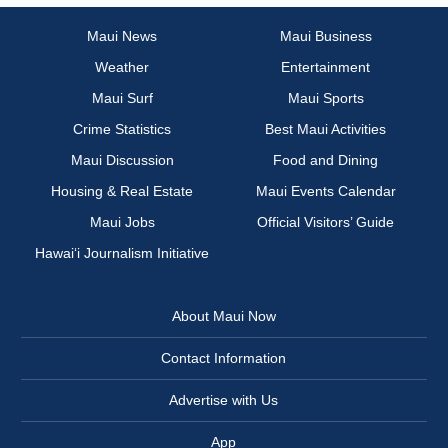
Maui News
Maui Business
Weather
Entertainment
Maui Surf
Maui Sports
Crime Statistics
Best Maui Activities
Maui Discussion
Food and Dining
Housing & Real Estate
Maui Events Calendar
Maui Jobs
Official Visitors’ Guide
Hawai‘i Journalism Initiative
About Maui Now
Contact Information
Advertise with Us
App