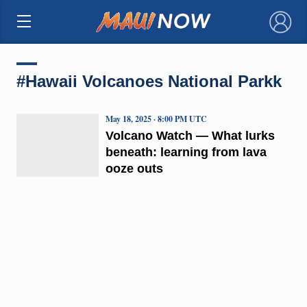
×
#Hawaii Volcanoes National Parkk
May 18, 2025 · 8:00 PM UTC
Volcano Watch — What lurks
beneath: learning from lava
ooze outs